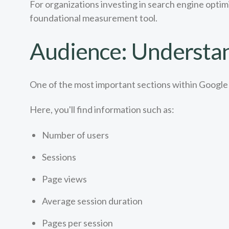
For organizations investing in search engine optim
foundational measurement tool.
Audience: Understan
One of the most important sections within Google 
Here, you'll find information such as:
Number of users
Sessions
Page views
Average session duration
Pages per session