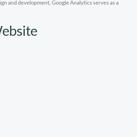
esign and development, Google Analytics serves as a
ebsite