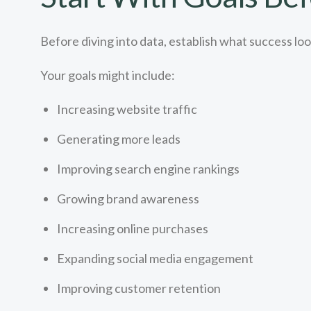
Before diving into data, establish what success look
Your goals might include:
Increasing website traffic
Generating more leads
Improving search engine rankings
Growing brand awareness
Increasing online purchases
Expanding social media engagement
Improving customer retention