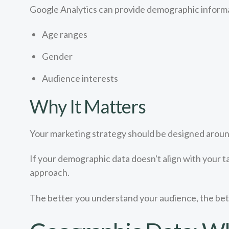
Google Analytics can provide demographic informa
Age ranges
Gender
Audience interests
Why It Matters
Your marketing strategy should be designed around
If your demographic data doesn't align with your t
approach.
The better you understand your audience, the bet