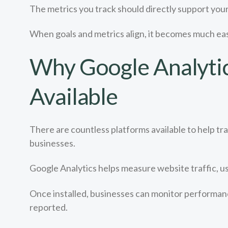
The metrics you track should directly support your
When goals and metrics align, it becomes much eas
Why Google Analytics
Available
There are countless platforms available to help t
businesses.
Google Analytics helps measure website traffic, us
Once installed, businesses can monitor performance
reported.