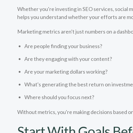
Whether you're investing in SEO services, social 
helps you understand whether your efforts are movi
Marketing metrics aren't just numbers on a dashbo
Are people finding your business?
Are they engaging with your content?
Are your marketing dollars working?
What's generating the best return on investm
Where should you focus next?
Without metrics, you're making decisions based o
Start With Goals Bef