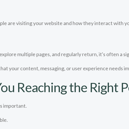
e are visiting your website and how they interact with y
xplore multiple pages, and regularly return, it's often a si
that your content, messaging, or user experience needs 
ou Reaching the Right P
s important.
ble.