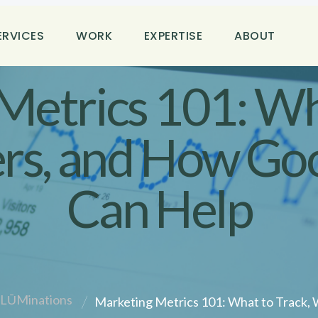
ERVICES
WORK
EXPERTISE
ABOUT
Metrics 101: Wha
rs, and How Goo
Can Help
ilLŪMinations
Marketing Metrics 101: What to Track, 