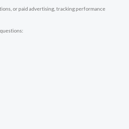
ions, or paid advertising, tracking performance
 questions: