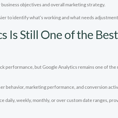
 business objectives and overall marketing strategy.
ier to identify what's working and what needs adjustment
 Is Still One of the Bes
rack performance, but Google Analytics remains one of the
er behavior, marketing performance, and conversion activi
 daily, weekly, monthly, or over custom date ranges, provid