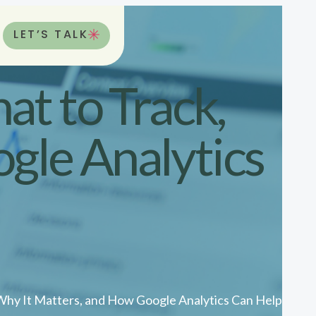
LET’S TALK
t to Track,
gle Analytics
Why It Matters, and How Google Analytics Can Help