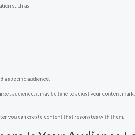
tion such as:
 a specific audience.
arget audience, it may be time to adjust your content marke
ter you can create content that resonates with them.