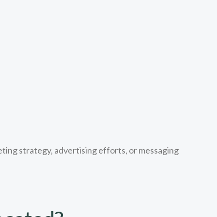
ting strategy, advertising efforts, or messaging