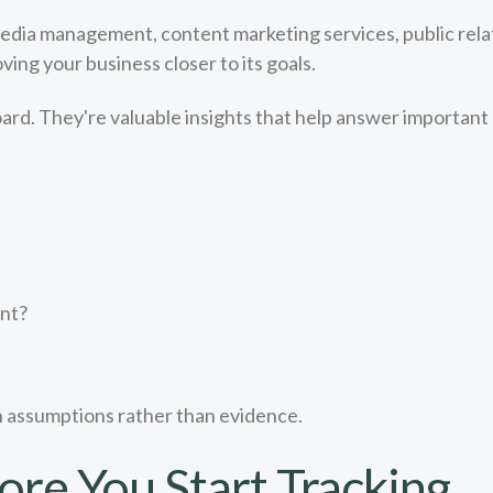
media management, content marketing services, public relat
ng your business closer to its goals.
ard. They're valuable insights that help answer important
ent?
n assumptions rather than evidence.
ore You Start Tracking