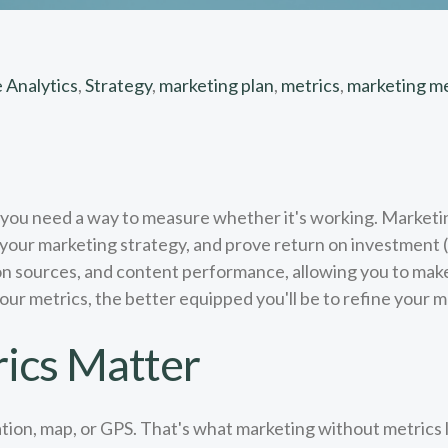
 Analytics
,
Strategy
,
marketing plan
,
metrics
,
marketing me
, you need a way to measure whether it's working. Marketi
ur marketing strategy, and prove return on investment (R
ion sources, and content performance, allowing you to mak
r metrics, the better equipped you'll be to refine your m
ics Matter
ation, map, or GPS. That's what marketing without metrics l