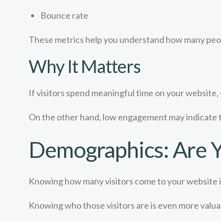
Bounce rate
These metrics help you understand how many peopl
Why It Matters
If visitors spend meaningful time on your website, e
On the other hand, low engagement may indicate 
Demographics: Are Y
Knowing how many visitors come to your website i
Knowing who those visitors are is even more valua