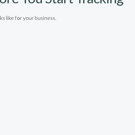
s like for your business.