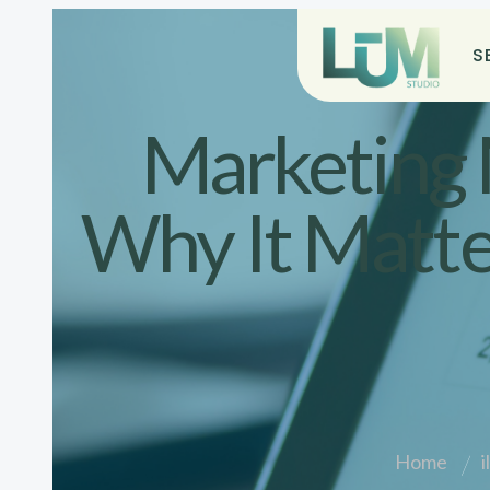
S
Marketing 
Why It Matte
Home