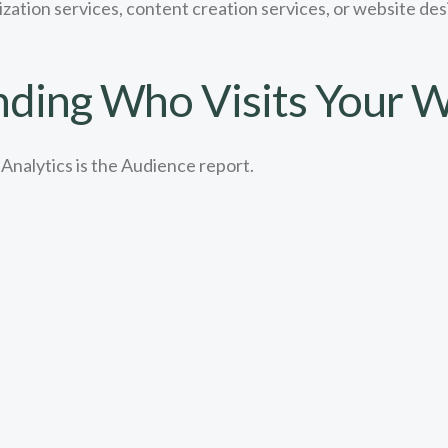
ization services, content creation services, or website d
ding Who Visits Your W
Analytics is the Audience report.