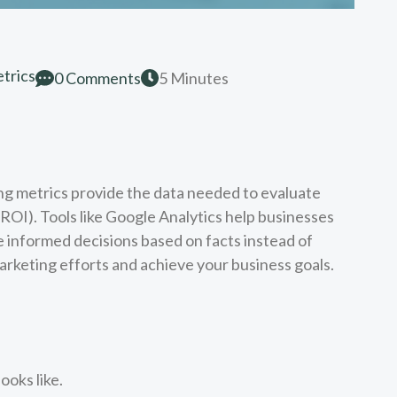
trics
0 Comments
5 Minutes
ng metrics provide the data needed to evaluate
OI). Tools like Google Analytics help businesses
e informed decisions based on facts instead of
arketing efforts and achieve your business goals.
ooks like.