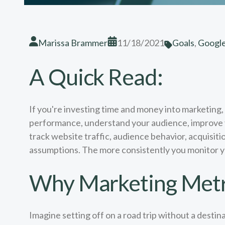
Marissa Brammer
11/18/2021
Goals
,
Google
A Quick Read:
If you're investing time and money into marketing
performance, understand your audience, improve yo
track website traffic, audience behavior, acquisit
assumptions. The more consistently you monitor you
Why Marketing Metr
Imagine setting off on a road trip without a destin