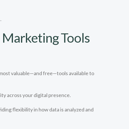
.
t Marketing Tools
 most valuable—and free—tools available to
ty across your digital presence.
ing flexibility in how data is analyzed and