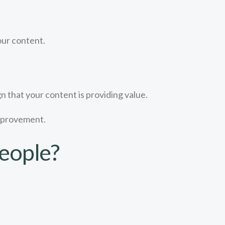
our content.
gn that your content is providing value.
improvement.
eople?