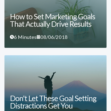
How to Set Marketing Goals
That Actually Drive Results
6 Minutes
08/06/2018
Don't Let These Goal Setting
Distractions Get You