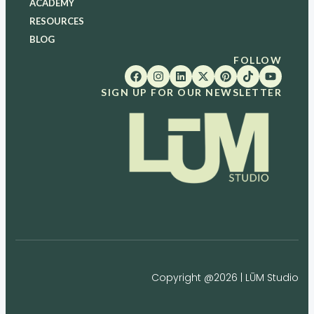
ACADEMY
RESOURCES
BLOG
FOLLOW
SIGN UP FOR OUR NEWSLETTER
Copyright @2026 | LŪM Studio