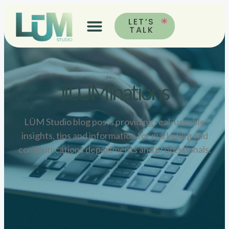
LET’S
TALK
ilLŪMinations
LŪM Studio blog posts providing real, useable
insights, tips and information for marketing and
communications departments and professionals.