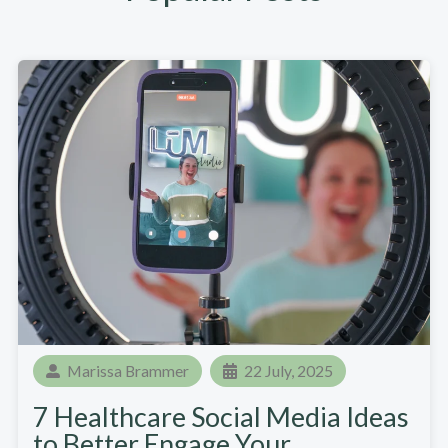
Marissa Brammer
22 July, 2025
7 Healthcare Social Media Ideas
to Better Engage Your