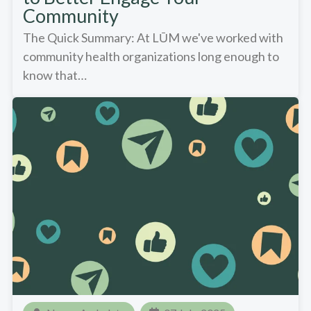
Community
The Quick Summary: At LŪM we've worked with
community health organizations long enough to
know that…