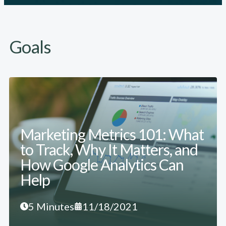
Goals
Marketing Metrics 101: What
to Track, Why It Matters, and
How Google Analytics Can
Help
5 Minutes
11/18/2021