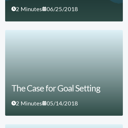
2 Minutes
06/25/2018
The Case for Goal Setting
2 Minutes
05/14/2018