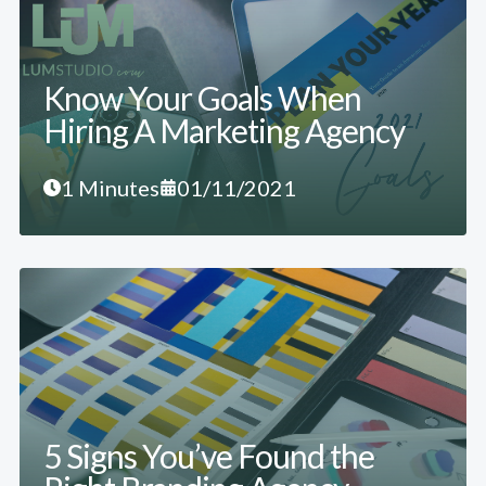
Know Your Goals When
Hiring A Marketing Agency
1 Minutes
01/11/2021
5 Signs You’ve Found the