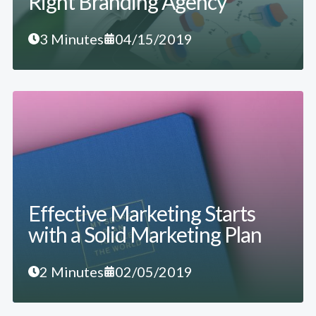
Right Branding Agency
3 Minutes
04/15/2019
Effective Marketing Starts
with a Solid Marketing Plan
2 Minutes
02/05/2019