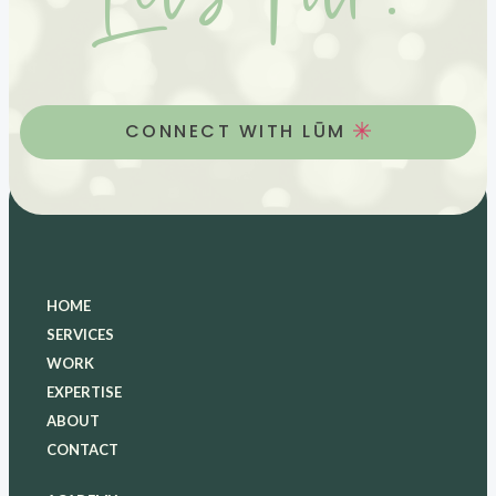
Let’s Talk.
CONNECT WITH LŪM
HOME
SERVICES
WORK
EXPERTISE
ABOUT
CONTACT