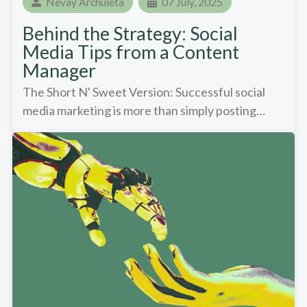
Nevay Archuleta
07 July, 2025
Behind the Strategy: Social
Media Tips from a Content
Manager
The Short N' Sweet Version: Successful social
media marketing is more than simply posting…