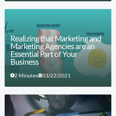
Realizing that Marketing and
Marketing Agencies are an
Essential Part of Your
Business
2 Minutes
03/22/2021