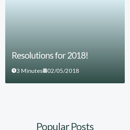
Resolutions for 2018!
3 Minutes
02/05/2018
Popular Posts