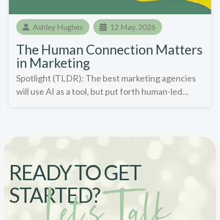
Ashley Hughes
12 May, 2026
The Human Connection Matters
in Marketing
Spotlight (TLDR): The best marketing agencies
will use AI as a tool, but put forth human-led…
READY TO GET
STARTED?