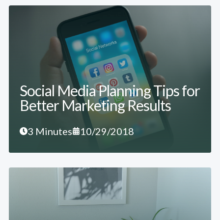
Social Media Planning Tips for
Better Marketing Results
3 Minutes
10/29/2018