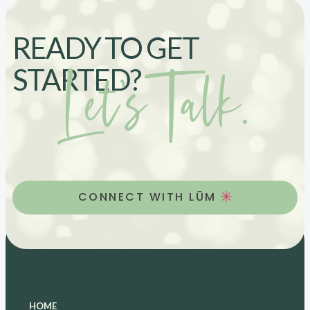
READY TO GET
Let’s Talk.
STARTED?
CONNECT WITH LŪM
HOME