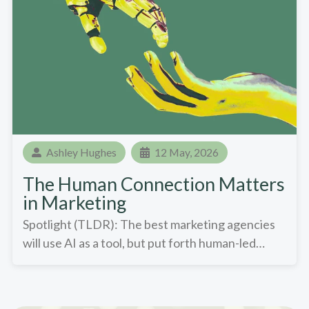
Ashley Hughes
12 May, 2026
The Human Connection Matters
in Marketing
Spotlight (TLDR): The best marketing agencies
will use AI as a tool, but put forth human-led…