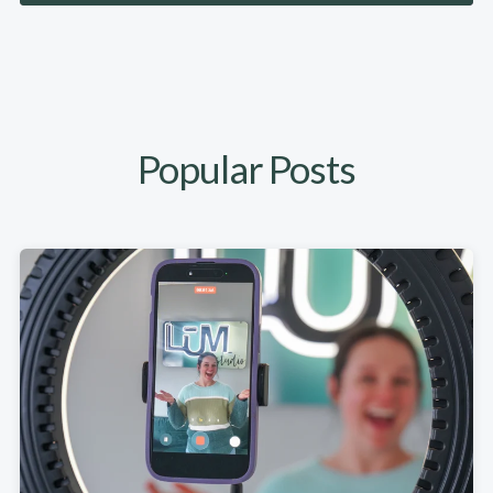
Popular Posts