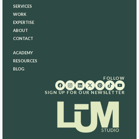
SERVICES
WORK
EXPERTISE
ABOUT
CONTACT
ACADEMY
RESOURCES
BLOG
FOLLOW
SIGN UP FOR OUR NEWSLETTER