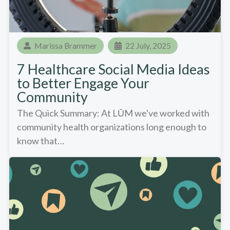
Marissa Brammer
22 July, 2025
7 Healthcare Social Media Ideas
to Better Engage Your
Community
The Quick Summary: At LŪM we've worked with
community health organizations long enough to
know that…