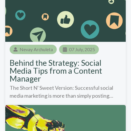
Nevay Archuleta
07 July, 2025
Behind the Strategy: Social
Media Tips from a Content
Manager
The Short N' Sweet Version: Successful social
media marketing is more than simply posting…