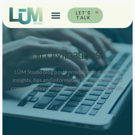
LET’S
TALK
ilLŪMinations
LŪM Studio blog posts providing real, useable
insights, tips and information for marketing and
communications departments and professionals.