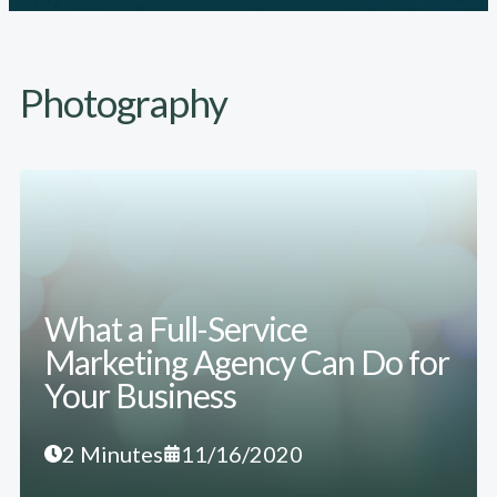
Photography
What a Full-Service
Marketing Agency Can Do for
Your Business
2 Minutes
11/16/2020