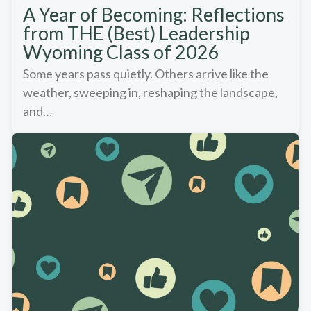
A Year of Becoming: Reflections
from THE (Best) Leadership
Wyoming Class of 2026
Some years pass quietly. Others arrive like the
weather, sweeping in, reshaping the landscape,
and…