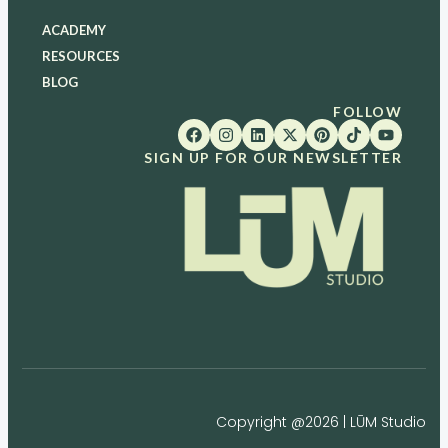
ACADEMY
RESOURCES
BLOG
FOLLOW
SIGN UP FOR OUR NEWSLETTER
Copyright @2026 | LŪM Studio