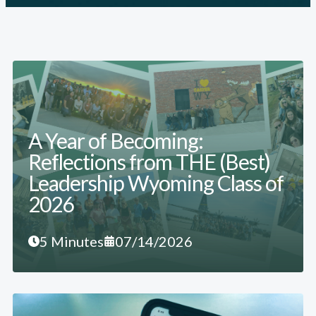
A Year of Becoming:
Reflections from THE (Best)
Leadership Wyoming Class of
2026
5 Minutes
07/14/2026