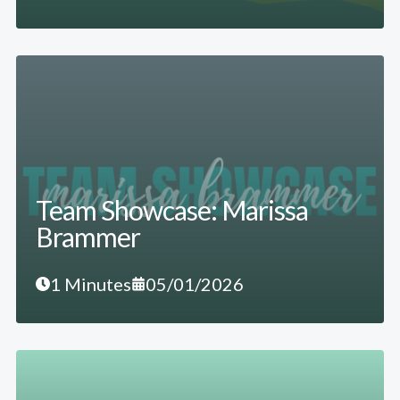
Team Showcase: Marissa
Brammer
1 Minutes
05/01/2026