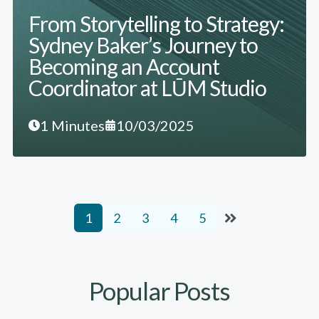
From Storytelling to Strategy:
Sydney Baker’s Journey to
Becoming an Account
Coordinator at LŪM Studio
1 Minutes
10/03/2025
1
2
3
4
5
Popular Posts