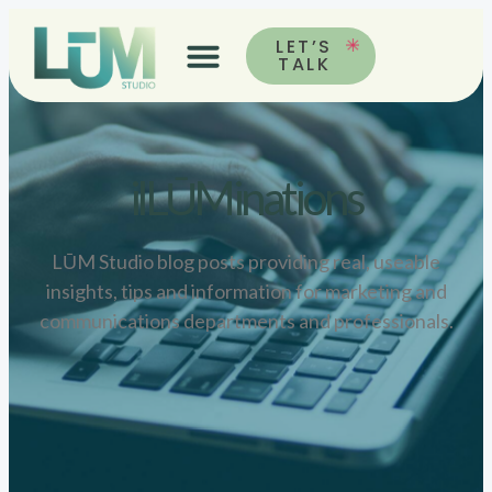
LET’S
TALK
ilLŪMinations
LŪM Studio blog posts providing real, useable
insights, tips and information for marketing and
communications departments and professionals.