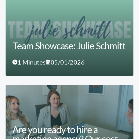
Team Showcase: Julie Schmitt
1 Minutes
05/01/2026
Are you ready to hire a
marketing agency? Our cost-