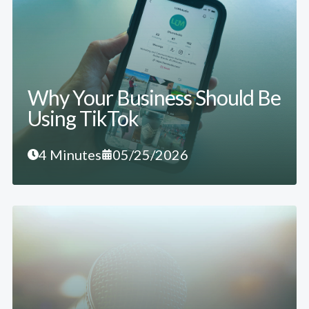
Why Your Business Should Be
Using TikTok
4 Minutes
05/25/2026