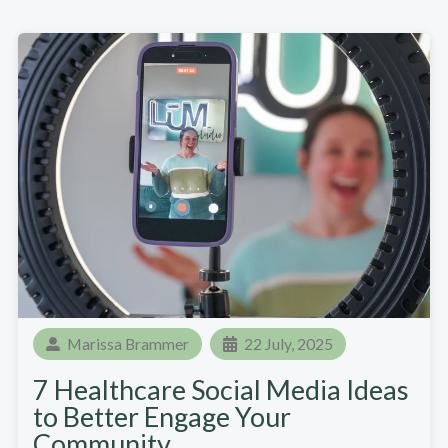
Marissa Brammer
22 July, 2025
7 Healthcare Social Media Ideas
to Better Engage Your
Community