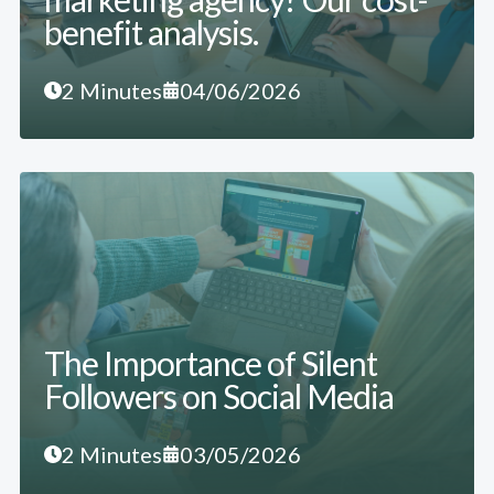
benefit analysis.
2 Minutes
04/06/2026
The Importance of Silent
Followers on Social Media
2 Minutes
03/05/2026