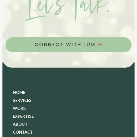
Let’s Talk.
CONNECT WITH LŪM
HOME
SERVICES
WORK
EXPERTISE
ABOUT
CONTACT