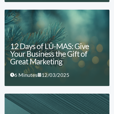
12 Days of LŪ-MAS: Give
Your Business the Gift of
Great Marketing
6 Minutes
12/03/2025