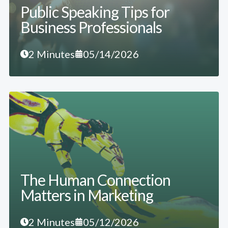
Public Speaking Tips for
Business Professionals
2 Minutes
05/14/2026
The Human Connection
Matters in Marketing
2 Minutes
05/12/2026