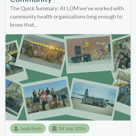
The Quick Summary: At LŪM we've worked with
community health organizations long enough to
know that…
Leah Reeb
14 July, 2026