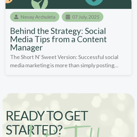
Nevay Archuleta
07 July, 2025
Behind the Strategy: Social
Media Tips from a Content
Manager
The Short N' Sweet Version: Successful social
media marketing is more than simply posting…
READY TO GET
STARTED?