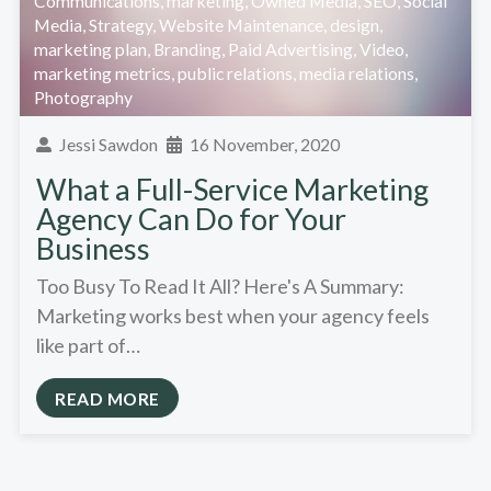
Communications
,
marketing
,
Owned Media
,
SEO
,
Social
Media
,
Strategy
,
Website Maintenance
,
design
,
marketing plan
,
Branding
,
Paid Advertising
,
Video
,
marketing metrics
,
public relations
,
media relations
,
Photography
Jessi Sawdon
16 November, 2020
What a Full-Service Marketing
Agency Can Do for Your
Business
Too Busy To Read It All? Here's A Summary:
Marketing works best when your agency feels
like part of…
READ MORE