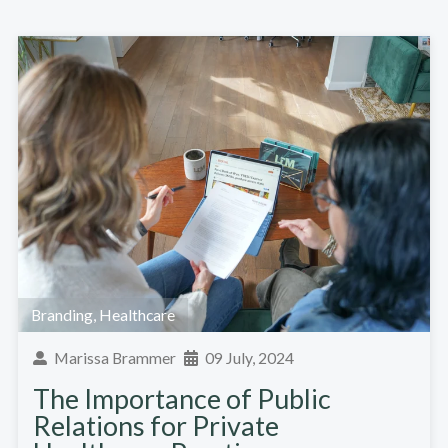
Branding
,
Healthcare
Marissa Brammer
09 July, 2024
The Importance of Public
Relations for Private