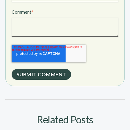
Comment
*
Related Posts