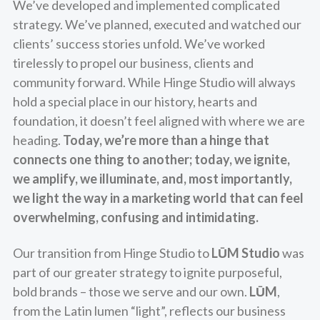
We’ve developed and implemented complicated
strategy. We’ve planned, executed and watched our
clients’ success stories unfold. We’ve worked
tirelessly to propel our business, clients and
community forward. While Hinge Studio will always
hold a special place in our history, hearts and
foundation, it doesn’t feel aligned with where we are
heading.
Today, we’re more than a hinge that
connects one thing to another; today, we ignite,
we amplify, we illuminate, and, most importantly,
we light the way in a marketing world that can feel
overwhelming, confusing and intimidating.
Our transition from Hinge Studio to
LŪM Studio
was
part of our greater strategy to ignite purposeful,
bold brands – those we serve and our own.
LŪM
,
from the Latin lumen “light”, reflects our business