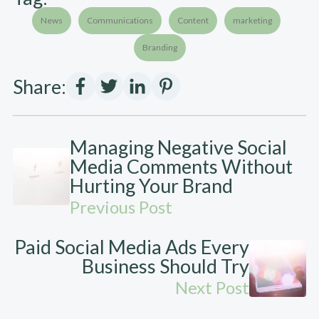
News
Communications
Content
marketing
Branding
Share:
Managing Negative Social
Media Comments Without
Hurting Your Brand
Previous Post
Paid Social Media Ads Every
Business Should Try
Next Post