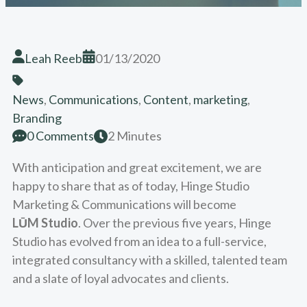
Leah Reeb
01/13/2020
News
,
Communications
,
Content
,
marketing
,
Branding
0 Comments
2 Minutes
With anticipation and great excitement, we are
happy to share that as of today, Hinge Studio
Marketing & Communications will become
LŪM Studio
. Over the previous five years, Hinge
Studio has evolved from an idea to a full-service,
integrated consultancy with a skilled, talented team
and a slate of loyal advocates and clients.