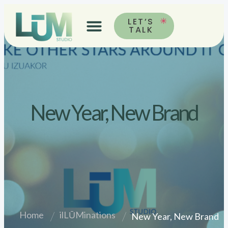
LET’S
TALK
New Year, New Brand
Home
ilLŪMinations
New Year, New Brand