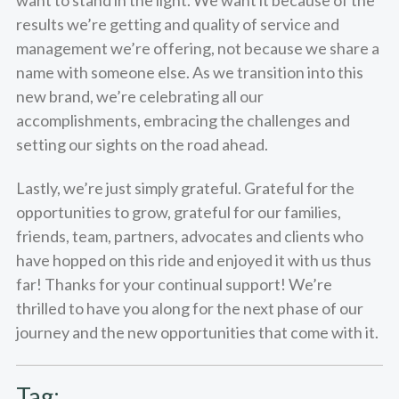
results we’re getting and quality of service and
management we’re offering, not because we share a
name with someone else. As we transition into this
new brand, we’re celebrating all our
accomplishments, embracing the challenges and
setting our sights on the road ahead.
Lastly, we’re just simply grateful. Grateful for the
opportunities to grow, grateful for our families,
friends, team, partners, advocates and clients who
have hopped on this ride and enjoyed it with us thus
far! Thanks for your continual support! We’re
thrilled to have you along for the next phase of our
journey and the new opportunities that come with it.
Tag: