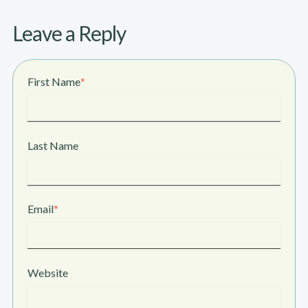
Leave a Reply
First Name
*
Last Name
Email
*
Website