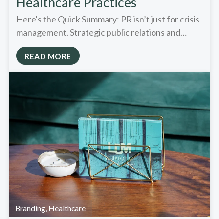
Healthcare Practices
Here's the Quick Summary: PR isn’t just for crisis
management. Strategic public relations and…
READ MORE
Branding
,
Healthcare