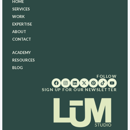
HOME
SERVICES
WORK
EXPERTISE
ABOUT
CONTACT
ACADEMY
RESOURCES
BLOG
FOLLOW
SIGN UP FOR OUR NEWSLETTER