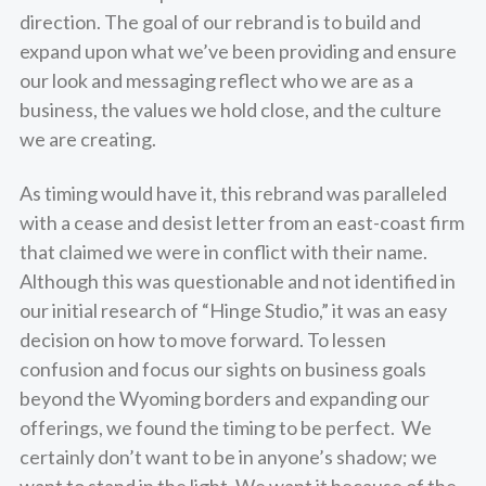
direction. The goal of our rebrand is to build and
expand upon what we’ve been providing and ensure
our look and messaging reflect who we are as a
business, the values we hold close, and the culture
we are creating.
As timing would have it, this rebrand was paralleled
with a cease and desist letter from an east-coast firm
that claimed we were in conflict with their name.
Although this was questionable and not identified in
our initial research of “Hinge Studio,” it was an easy
decision on how to move forward. To lessen
confusion and focus our sights on business goals
beyond the Wyoming borders and expanding our
offerings, we found the timing to be perfect. We
certainly don’t want to be in anyone’s shadow; we
want to stand in the light. We want it because of the