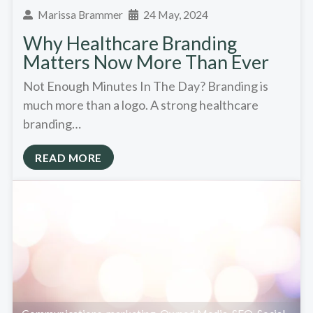
Marissa Brammer
24 May, 2024
Why Healthcare Branding
Matters Now More Than Ever
Not Enough Minutes In The Day? Branding is
much more than a logo. A strong healthcare
branding…
READ MORE