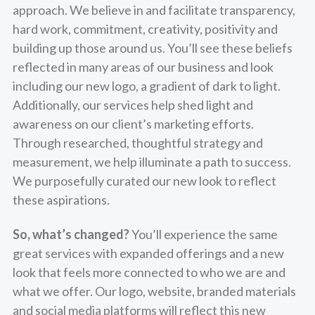
approach. We believe in and facilitate transparency,
hard work, commitment, creativity, positivity and
building up those around us. You’ll see these beliefs
reflected in many areas of our business and look
including our new logo, a gradient of dark to light.
Additionally, our services help shed light and
awareness on our client’s marketing efforts.
Through researched, thoughtful strategy and
measurement, we help illuminate a path to success.
We purposefully curated our new look to reflect
these aspirations.
So, what’s changed?
You’ll experience the same
great services with expanded offerings and a new
look that feels more connected to who we are and
what we offer. Our logo, website, branded materials
and social media platforms will reflect this new