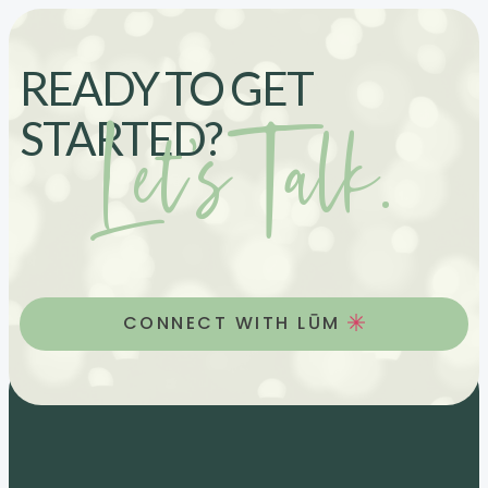
READY TO GET
Let’s Talk.
STARTED?
CONNECT WITH LŪM