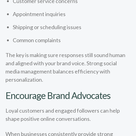
Customer service concerns
Appointment inquiries
Shipping or scheduling issues
Common complaints
The key is making sure responses still sound human
and aligned with your brand voice. Strong social
media management balances efficiency with
personalization.
Encourage Brand Advocates
Loyal customers and engaged followers can help
shape positive online conversations.
When businesses consistently provide strong