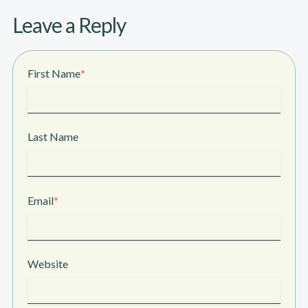
Leave a Reply
First Name
*
Last Name
Email
*
Website