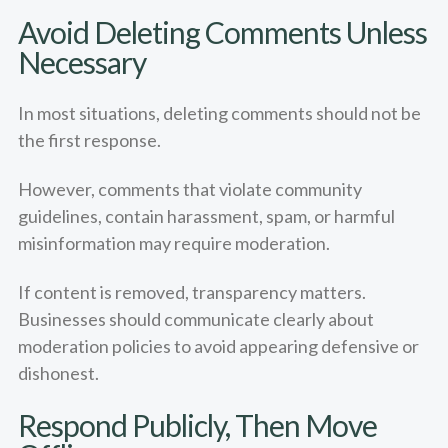
Avoid Deleting Comments Unless
Necessary
In most situations, deleting comments should not be
the first response.
However, comments that violate community
guidelines, contain harassment, spam, or harmful
misinformation may require moderation.
If content is removed, transparency matters.
Businesses should communicate clearly about
moderation policies to avoid appearing defensive or
dishonest.
Respond Publicly, Then Move