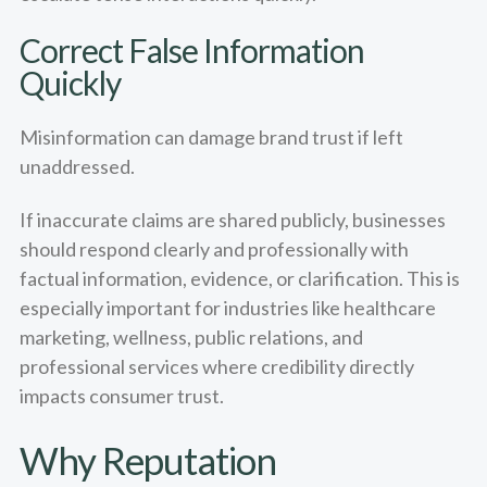
Correct False Information
Quickly
Misinformation can damage brand trust if left
unaddressed.
If inaccurate claims are shared publicly, businesses
should respond clearly and professionally with
factual information, evidence, or clarification. This is
especially important for industries like healthcare
marketing, wellness, public relations, and
professional services where credibility directly
impacts consumer trust.
Why Reputation