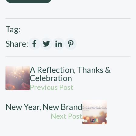
Tag:
Share:
A Reflection, Thanks &
Celebration
Previous Post
New Year, New Brand
Next Post