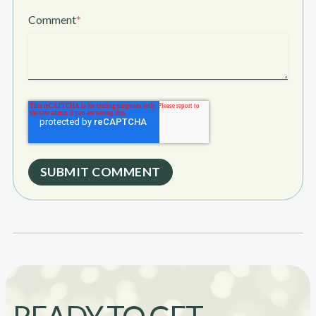
Comment
*