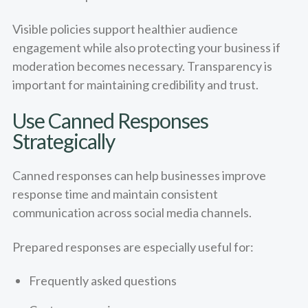
Visible policies support healthier audience
engagement while also protecting your business if
moderation becomes necessary. Transparency is
important for maintaining credibility and trust.
Use Canned Responses
Strategically
Canned responses can help businesses improve
response time and maintain consistent
communication across social media channels.
Prepared responses are especially useful for:
Frequently asked questions