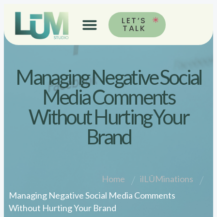
LET’S
TALK
Managing Negative Social
Media Comments
Without Hurting Your
Brand
Home
ilLŪMinations
Managing Negative Social Media Comments
Without Hurting Your Brand