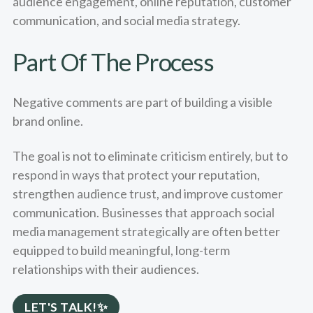
audience engagement, online reputation, customer
communication, and social media strategy.
Part Of The Process
Negative comments are part of building a visible
brand online.
The goal is not to eliminate criticism entirely, but to
respond in ways that protect your reputation,
strengthen audience trust, and improve customer
communication. Businesses that approach social
media management strategically are often better
equipped to build meaningful, long-term
relationships with their audiences.
LET'S TALK!✨