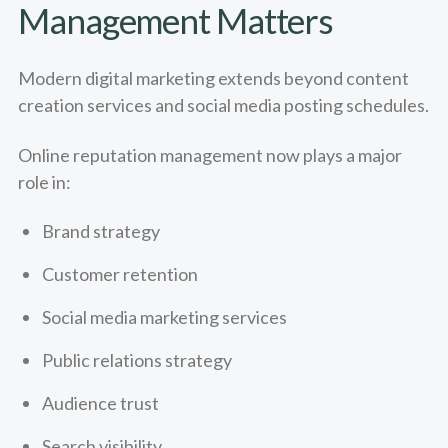
Management Matters
Modern digital marketing extends beyond content
creation services and social media posting schedules.
Online reputation management now plays a major
role in:
Brand strategy
Customer retention
Social media marketing services
Public relations strategy
Audience trust
Search visibility