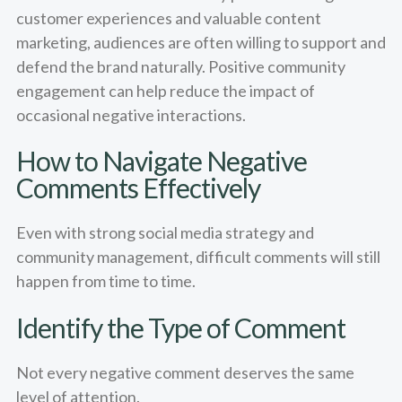
customer experiences and valuable content
marketing, audiences are often willing to support and
defend the brand naturally. Positive community
engagement can help reduce the impact of
occasional negative interactions.
How to Navigate Negative
Comments Effectively
Even with strong social media strategy and
community management, difficult comments will still
happen from time to time.
Identify the Type of Comment
Not every negative comment deserves the same
level of attention.