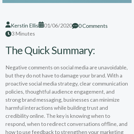
Kerstin Ellis
01/06/2020
0 Comments
3 Minutes
The Quick Summary:
Negative comments on social media are unavoidable,
but they do not have to damage your brand. With a
proactive social media strategy, clear communication
policies, thoughtful audience engagement, and
strong brand messaging, businesses can minimize
harmful interactions while building trust and
credibility online. The key is knowing when to
respond, when to redirect conversations offline, and
how to use feedback to strengthen your marketing