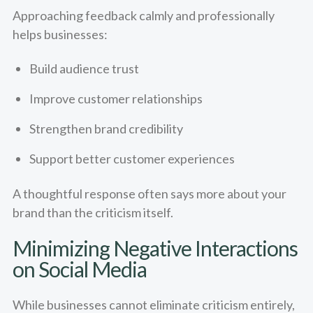
Approaching feedback calmly and professionally
helps businesses:
Build audience trust
Improve customer relationships
Strengthen brand credibility
Support better customer experiences
A thoughtful response often says more about your
brand than the criticism itself.
Minimizing Negative Interactions
on Social Media
While businesses cannot eliminate criticism entirely,