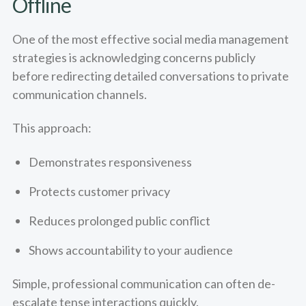
Offline
One of the most effective social media management
strategies is acknowledging concerns publicly
before redirecting detailed conversations to private
communication channels.
This approach:
Demonstrates responsiveness
Protects customer privacy
Reduces prolonged public conflict
Shows accountability to your audience
Simple, professional communication can often de-
escalate tense interactions quickly.