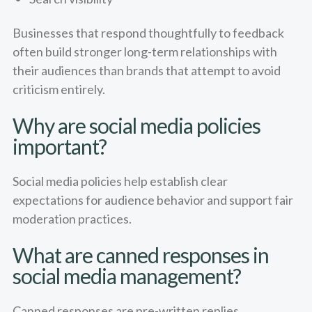
Businesses that respond thoughtfully to feedback
often build stronger long-term relationships with
their audiences than brands that attempt to avoid
criticism entirely.
Why are social media policies
important?
Social media policies help establish clear
expectations for audience behavior and support fair
moderation practices.
What are canned responses in
social media management?
Canned responses are pre-written replies