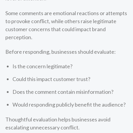
Some comments are emotional reactions or attempts
to provoke conflict, while others raise legitimate
customer concerns that could impact brand
perception.
Before responding, businesses should evaluate:
Is the concern legitimate?
Could this impact customer trust?
Does the comment contain misinformation?
Would responding publicly benefit the audience?
Thoughtful evaluation helps businesses avoid
escalating unnecessary conflict.