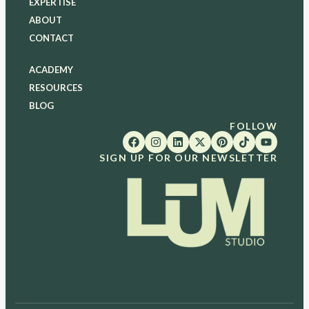
EXPERTISE
ABOUT
CONTACT
ACADEMY
RESOURCES
BLOG
FOLLOW
SIGN UP FOR OUR NEWSLETTER