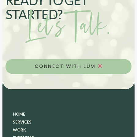
READY TO GET
Let’s Talk.
STARTED?
CONNECT WITH LŪM
HOME
SERVICES
WORK