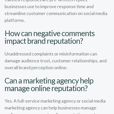
businesses use to improve response time and
streamline customer communication on social media
platforms.
How can negative comments
impact brand reputation?
Unaddressed complaints or misinformation can
damage audience trust, customer relationships, and
overall brand perception online.
Can a marketing agency help
manage online reputation?
Yes. A full-service marketing agency or social media
marketing agency can help businesses manage