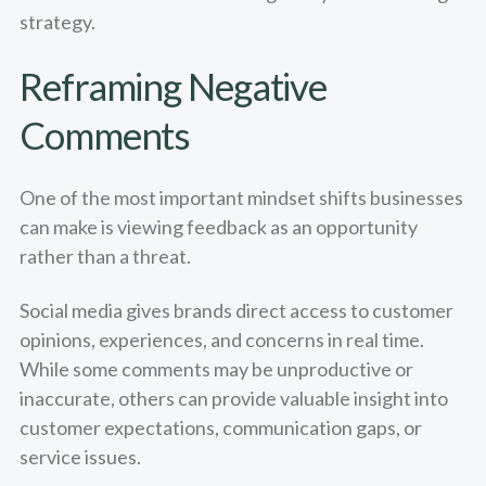
strategy.
Reframing Negative
Comments
One of the most important mindset shifts businesses
can make is viewing feedback as an opportunity
rather than a threat.
Social media gives brands direct access to customer
opinions, experiences, and concerns in real time.
While some comments may be unproductive or
inaccurate, others can provide valuable insight into
customer expectations, communication gaps, or
service issues.