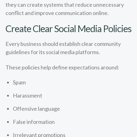
they can create systems that reduce unnecessary
conflict and improve communication online.
Create Clear Social Media Policies
Every business should establish clear community
guidelines for its social media platforms.
These policies help define expectations around:
Spam
Harassment
Offensive language
False information
Irrelevant promotions