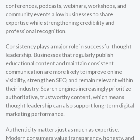
conferences, podcasts, webinars, workshops, and
community events allow businesses to share
expertise while strengthening credibility and
professional recognition.
Consistency plays a major role in successful thought
leadership. Businesses that regularly publish
educational content and maintain consistent
communication are more likely to improve online
visibility, strengthen SEO, and remain relevant within
their industry. Search engines increasingly prioritize
authoritative, trustworthy content, which means
thought leadership can also support long-term digital
marketing performance.
Authenticity matters just as much as expertise.
Modern consumers value transparency, honesty, and