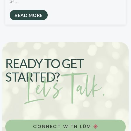
as…
READ MORE
READY TO GET
Let’s Talk.
STARTED?
CONNECT WITH LŪM