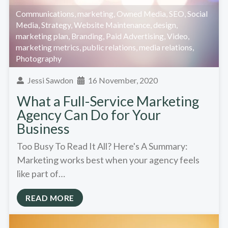
Communications
,
marketing
,
Owned Media
,
SEO
,
Social
Media
,
Strategy
,
Website Maintenance
,
design
,
marketing plan
,
Branding
,
Paid Advertising
,
Video
,
marketing metrics
,
public relations
,
media relations
,
Photography
Jessi Sawdon
16 November, 2020
What a Full-Service Marketing
Agency Can Do for Your
Business
Too Busy To Read It All? Here's A Summary:
Marketing works best when your agency feels
like part of…
READ MORE