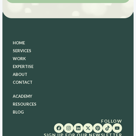
HOME
SERVICES
WORK
EXPERTISE
ABOUT
CONTACT
ACADEMY
RESOURCES
BLOG
FOLLOW
SIGN UP FOR OUR NEWSLETTER