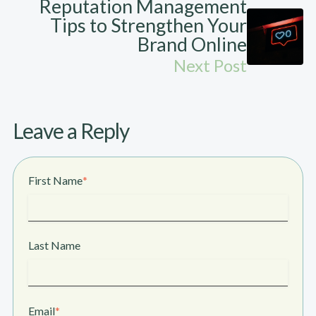
Reputation Management
Tips to Strengthen Your
Brand Online
Next Post
Leave a Reply
First Name
*
Last Name
Email
*