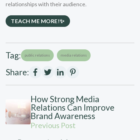
relationships with their audience.
TEACH ME MORE!✨
Tag:
public relations
media relations
Share:
How Strong Media
Relations Can Improve
Brand Awareness
Previous Post