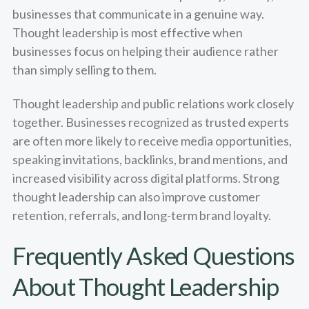
businesses that communicate in a genuine way.
Thought leadership is most effective when
businesses focus on helping their audience rather
than simply selling to them.
Thought leadership and public relations work closely
together. Businesses recognized as trusted experts
are often more likely to receive media opportunities,
speaking invitations, backlinks, brand mentions, and
increased visibility across digital platforms. Strong
thought leadership can also improve customer
retention, referrals, and long-term brand loyalty.
Frequently Asked Questions
About Thought Leadership