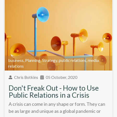
business
,
Planning
,
Strategy
,
public relations
,
media
relations
Chris Botkins
05 October, 2020
Don't Freak Out - How to Use
Public Relations in a Crisis
A crisis can come in any shape or form. They can
be as large and unique as a global pandemic or