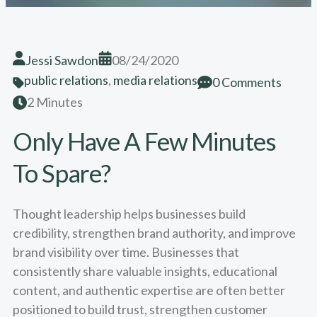
Jessi Sawdon
08/24/2020
public relations
,
media relations
0 Comments
2 Minutes
Only Have A Few Minutes
To Spare?
Thought leadership helps businesses build
credibility, strengthen brand authority, and improve
brand visibility over time. Businesses that
consistently share valuable insights, educational
content, and authentic expertise are often better
positioned to build trust, strengthen customer