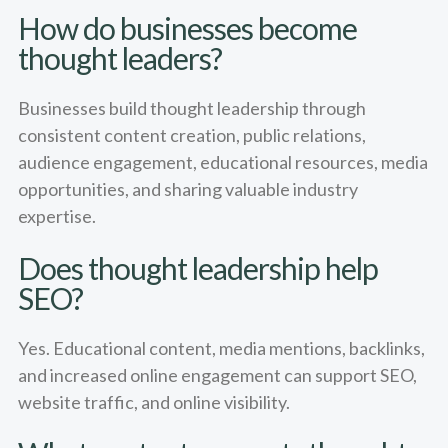
How do businesses become
thought leaders?
Businesses build thought leadership through
consistent content creation, public relations,
audience engagement, educational resources, media
opportunities, and sharing valuable industry
expertise.
Does thought leadership help
SEO?
Yes. Educational content, media mentions, backlinks,
and increased online engagement can support SEO,
website traffic, and online visibility.