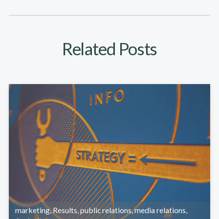
Related Posts
marketing
,
Results
,
public relations
,
media relations
,