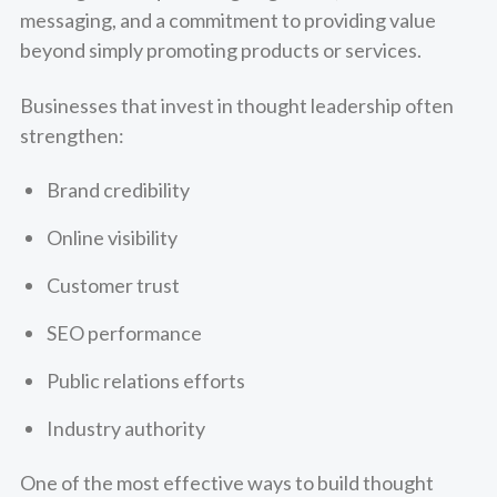
messaging, and a commitment to providing value
beyond simply promoting products or services.
Businesses that invest in thought leadership often
strengthen:
Brand credibility
Online visibility
Customer trust
SEO performance
Public relations efforts
Industry authority
One of the most effective ways to build thought