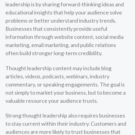
leadership is by sharing forward-thinking ideas and
educational insights that help your audience solve
problems or better understand industry trends.
Businesses that consistently provide useful
information through website content, social media
marketing, email marketing, and public relations
often build stronger long-term credibility.
Thought leadership content may include blog
articles, videos, podcasts, webinars, industry
commentary, or speaking engagements. The goal is
not simply to market your business, but to become a
valuable resource your audience trusts.
Strong thought leadership also requires businesses
to stay current within their industry. Customers and
audiences are more likely to trust businesses that