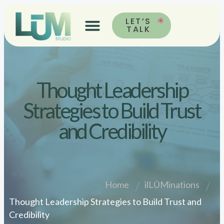
LET’S
TALK
Thought Leadership
Strategies to Build Trust
and Credibility
Home
ilLŪMinations
Thought Leadership Strategies to Build Trust and
Credibility