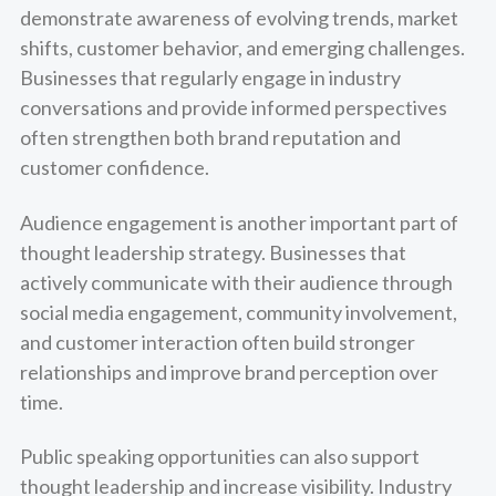
demonstrate awareness of evolving trends, market
shifts, customer behavior, and emerging challenges.
Businesses that regularly engage in industry
conversations and provide informed perspectives
often strengthen both brand reputation and
customer confidence.
Audience engagement is another important part of
thought leadership strategy. Businesses that
actively communicate with their audience through
social media engagement, community involvement,
and customer interaction often build stronger
relationships and improve brand perception over
time.
Public speaking opportunities can also support
thought leadership and increase visibility. Industry