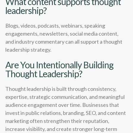
What content supports thought
leadership?
Blogs, videos, podcasts, webinars, speaking
engagements, newsletters, social media content,
and industry commentary can all support a thought
leadership strategy.
Are You Intentionally Building
Thought Leadership?
Thought leadership is built through consistency,
expertise, strategic communication, and meaningful
audience engagement over time. Businesses that
invest in public relations, branding, SEO, and content
marketing often strengthen their reputation,
increase visibility, and create stronger long-term