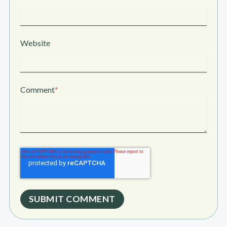
Website
Comment
*