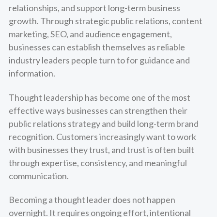
relationships, and support long-term business
growth. Through strategic public relations, content
marketing, SEO, and audience engagement,
businesses can establish themselves as reliable
industry leaders people turn to for guidance and
information.
Thought leadership has become one of the most
effective ways businesses can strengthen their
public relations strategy and build long-term brand
recognition. Customers increasingly want to work
with businesses they trust, and trust is often built
through expertise, consistency, and meaningful
communication.
Becoming a thought leader does not happen
overnight. It requires ongoing effort, intentional