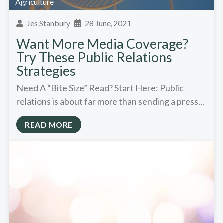
Agriculture
Jes Stanbury
28 June, 2021
Want More Media Coverage?
Try These Public Relations
Strategies
Need A “Bite Size” Read? Start Here: Public
relations is about far more than sending a press…
READ MORE