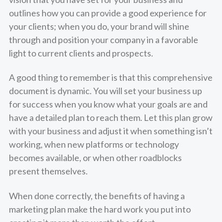
outlines how you can provide a good experience for
your clients; when you do, your brand will shine
through and position your company in a favorable
light to current clients and prospects.
A good thing to remember is that this comprehensive
document is dynamic. You will set your business up
for success when you know what your goals are and
have a detailed plan to reach them. Let this plan grow
with your business and adjust it when something isn’t
working, when new platforms or technology
becomes available, or when other roadblocks
present themselves.
When done correctly, the benefits of having a
marketing plan make the hard work you put into