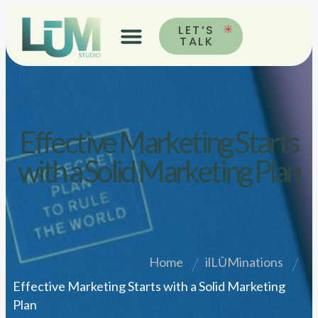
LET’S
TALK
Effective Marketing Starts
with a Solid Marketing Plan
Home
ilLŪMinations
Effective Marketing Starts with a Solid Marketing
Plan