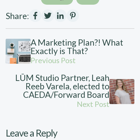
Share:
A Marketing Plan?! What
Exactly is That?
Previous Post
LŪM Studio Partner, Leah
Reeb Varela, elected to
CAEDA/Forward Board
Next Post
Leave a Reply