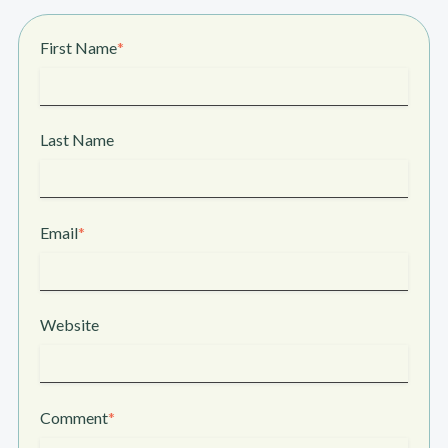
First Name
*
Last Name
Email
*
Website
Comment
*