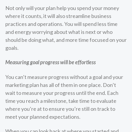
Not only will your plan help you spend your money
where it counts, it will also streamline business
practices and operations. You will spend less time
and energy worrying about what is next or who
should be doing what, and more time focused on your
goals.
Measuring goal progress will be effortless
You can’t measure progress without a goal and your
marketing plan has all of them in one place. Don’t
wait to measure your progress until the end. Each
time you reach a milestone, take time to evaluate
where you’re at to ensure you’re still on track to
meet your planned expectations.
When you can look back at where you started and