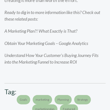
creating it more than worth the effort.
Ready to dig in to more information like this? Check out
these related posts:
A Marketing Plan?! What Exactly is That?
Obtain Your Marketing Goals – Google Analytics
Understand How Your Customer's Buying Journey Fits
into the Marketing Funnel to Increase ROI
Tag:
Goals
marketing
Planning
Strategy
marketing plan
Featured