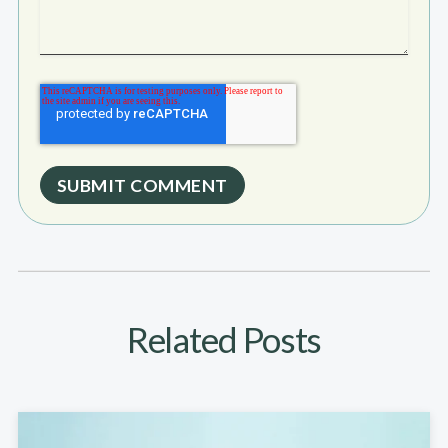
Related Posts