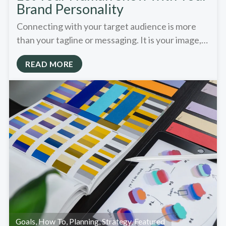
Brand Personality
Connecting with your target audience is more
than your tagline or messaging. It is your image,…
READ MORE
Goals
,
How To
,
Planning
,
Strategy
,
Featured