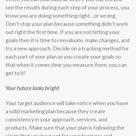
see the results during each step of your process, you
know you are doing something right…or wrong.
Don’t stop your plan because something didn’t work
out right the first time. If you are not hitting your
goals then it is time to reevaluate, make changes, and
try a new approach. Decide on a tracking method for
each part of your plan as you create your goals so
that when it comes time you measure them, you can
get to it!
Your future looks bright
Your target audience will take notice when you have
a solid marketing plan because they create
consistency in your approach, services, and
products. Make sure that your plan is following the
vision that you have set for your business and