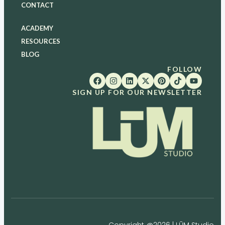
CONTACT
ACADEMY
RESOURCES
BLOG
FOLLOW
SIGN UP FOR OUR NEWSLETTER
Copyright @2026 | LŪM Studio