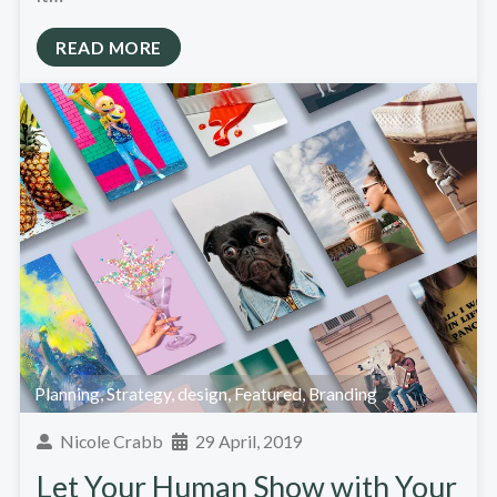
READ MORE
Planning
,
Strategy
,
design
,
Featured
,
Branding
Nicole Crabb
29 April, 2019
Let Your Human Show with Your