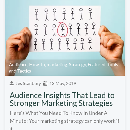
Audience
,
How To
,
marketing
,
Strategy
,
Featured
,
Tools
and Tactics
Jes Stanbury
13 May, 2019
Audience Insights That Lead to
Stronger Marketing Strategies
Here's What You Need To Know In Under A
Minute: Your marketing strategy can only work if
it…