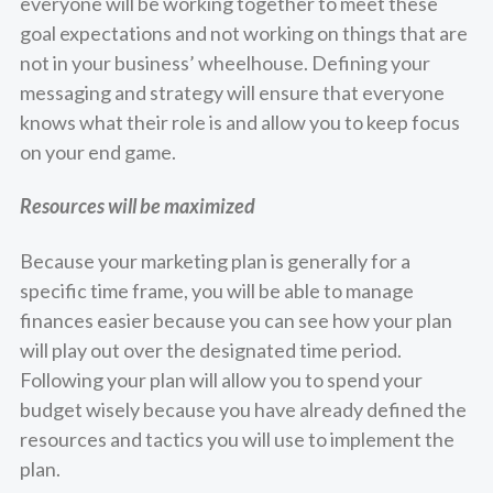
everyone will be working together to meet these
goal expectations and not working on things that are
not in your business’ wheelhouse. Defining your
messaging and strategy will ensure that everyone
knows what their role is and allow you to keep focus
on your end game.
Resources will be maximized
Because your marketing plan is generally for a
specific time frame, you will be able to manage
finances easier because you can see how your plan
will play out over the designated time period.
Following your plan will allow you to spend your
budget wisely because you have already defined the
resources and tactics you will use to implement the
plan.