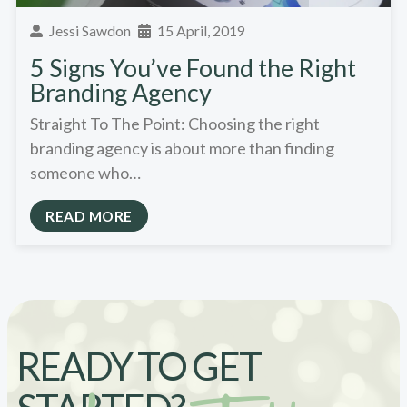
Jessi Sawdon
15 April, 2019
5 Signs You’ve Found the Right
Branding Agency
Straight To The Point: Choosing the right
branding agency is about more than finding
someone who…
READ MORE
READY TO GET