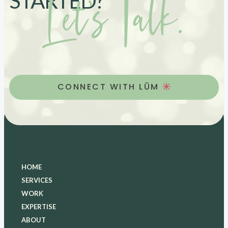
Let’s Talk.
STARTED?
CONNECT WITH LŪM
HOME
SERVICES
WORK
EXPERTISE
ABOUT