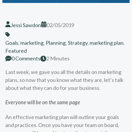
Jessi Sawdon
02/05/2019
Goals
,
marketing
,
Planning
,
Strategy
,
marketing plan
,
Featured
0 Comments
2 Minutes
Last week, we gave you all the details on marketing
plans, so now that you know what they are, let’s talk
about what they can do for your business.
Everyone will be on the same page
An effective marketing plan will outline your goals
and practices. Once you have your team on board,