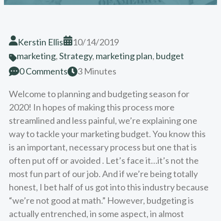
Kerstin Ellis
10/14/2019
marketing
,
Strategy
,
marketing plan
,
budget
0 Comments
3 Minutes
Welcome to planning and budgeting season for
2020! In hopes of making this process more
streamlined and less painful, we’re explaining one
way to tackle your marketing budget. You know this
is an important, necessary process but one that is
often put off or avoided . Let’s face it…it’s not the
most fun part of our job. And if we’re being totally
honest, I bet half of us got into this industry because
“we’re not good at math.” However, budgeting is
actually entrenched, in some aspect, in almost