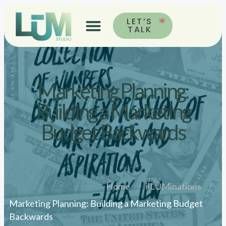
LET’S
TALK
Marketing Planning:
Building a Marketing
Budget Backwards
Home
ilLŪMinations
Marketing Planning: Building a Marketing Budget
Backwards