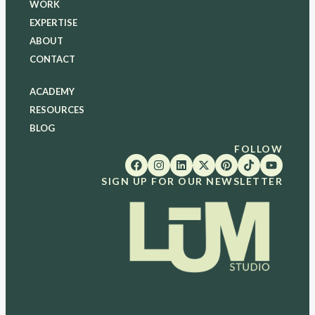
WORK
EXPERTISE
ABOUT
CONTACT
ACADEMY
RESOURCES
BLOG
FOLLOW
SIGN UP FOR OUR NEWSLETTER