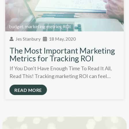
budget
,
marketing metrics
,
ROI
Jes Stanbury
18 May, 2020
The Most Important Marketing
Metrics for Tracking ROI
If You Don't Have Enough Time To Read It All,
Read This! Tracking marketing ROI can feel…
READ MORE