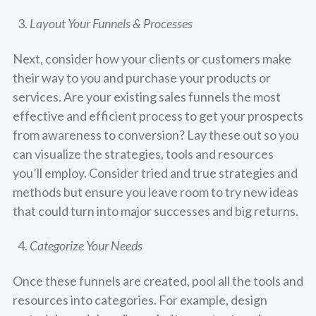
Layout Your Funnels & Processes
Next, consider how your clients or customers make
their way to you and purchase your products or
services. Are your existing sales funnels the most
effective and efficient process to get your prospects
from awareness to conversion? Lay these out so you
can visualize the strategies, tools and resources
you’ll employ. Consider tried and true strategies and
methods but ensure you leave room to try new ideas
that could turn into major successes and big returns.
Categorize Your Needs
Once these funnels are created, pool all the tools and
resources into categories. For example, design