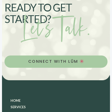
READY TO GET
Let’s Talk.
STARTED?
CONNECT WITH LŪM
HOME
SERVICES