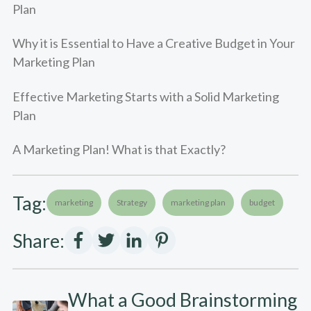
Plan
Why it is Essential to Have a Creative Budget in Your
Marketing Plan
Effective Marketing Starts with a Solid Marketing
Plan
A Marketing Plan! What is that Exactly?
Tag:
marketing
Strategy
marketing plan
budget
Share:
What a Good Brainstorming