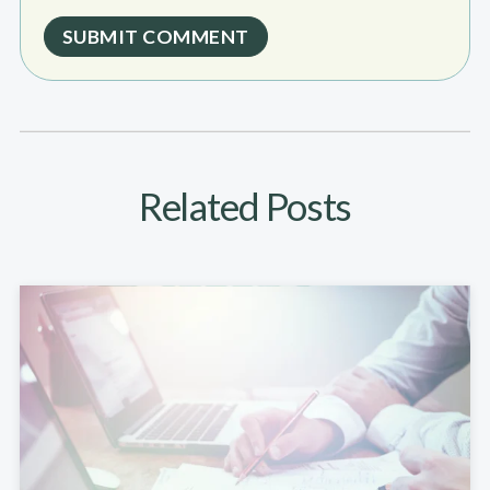
Related Posts