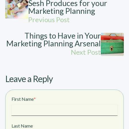
Sesh Produces for your
Marketing Planning
Previous Post
Things to Have in Your
Marketing Planning Arsenal
Next Post
Leave a Reply
First Name
*
Last Name