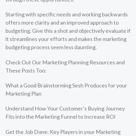
Starting with specific needs and working backwards
offers more clarity and an improved approach to
budgeting. Give this a shot and objectively evaluate if
it streamlines your efforts and makes the marketing
budgeting process seem less daunting.
Check Out Our
Marketing Planning Resources
and
These Posts Too:
What a Good Brainstorming Sesh Produces for your
Marketing Plan
Understand How Your Customer’s Buying Journey
Fits into the Marketing Funnel to Increase ROI
Get the Job Done: Key Players in your Marketing