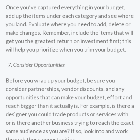
Once you’ve captured everything in your budget,
add up the items under each category and see where
you land. Evaluate where you need to add, delete or
make changes. Remember, include the items that will
get you the greatest return on investment first; this
will help you prioritize when you trim your budget.
Consider Opportunities
Before you wrap up your budget, be sure you
consider partnerships, vendor discounts, and any
opportunities that can make your budget, effort and
reach bigger than it actually is. For example, is there a
designer you could trade products or services with
or is there another business trying to reach the exact
same audience as you are? If so, look into and work
through these opportunities.