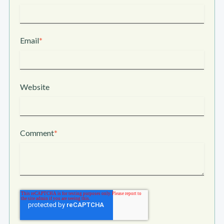
Email
*
Website
Comment
*