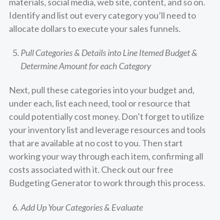
materials, social media, web site, content, and so on.
Identify and list out every category you’ll need to
allocate dollars to execute your sales funnels.
Pull Categories & Details into Line Itemed Budget &
Determine Amount for each Category
Next, pull these categories into your budget and,
under each, list each need, tool or resource that
could potentially cost money. Don’t forget to utilize
your inventory list and leverage resources and tools
that are available at no cost to you. Then start
working your way through each item, confirming all
costs associated with it.
Check out our free
Budgeting Generator to work through this process.
Add Up Your Categories & Evaluate