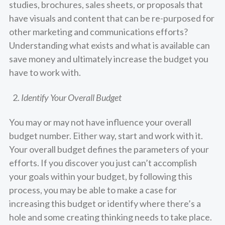
studies, brochures, sales sheets, or proposals that
have visuals and content that can be re-purposed for
other marketing and communications efforts?
Understanding what exists and what is available can
save money and ultimately increase the budget you
have to work with.
Identify Your Overall Budget
You may or may not have influence your overall
budget number. Either way, start and work with it.
Your overall budget defines the parameters of your
efforts. If you discover you just can’t accomplish
your goals within your budget, by following this
process, you may be able to make a case for
increasing this budget or identify where there’s a
hole and some creating thinking needs to take place.