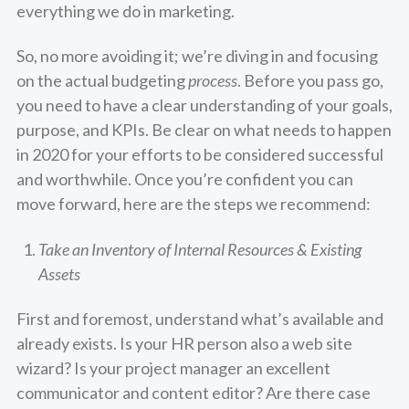
everything we do in marketing.
So, no more avoiding it; we’re diving in and focusing
on the actual budgeting
process
. Before you pass go,
you need to have a clear understanding of your goals,
purpose, and KPIs. Be clear on what needs to happen
in 2020 for your efforts to be considered successful
and worthwhile. Once you’re confident you can
move forward, here are the steps we recommend:
Take an Inventory of Internal Resources & Existing
Assets
First and foremost, understand what’s available and
already exists. Is your HR person also a web site
wizard? Is your project manager an excellent
communicator and content editor? Are there case